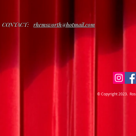
CONTACT:
rhemsworth@hotmail.com
© Copyright 2023. Ro