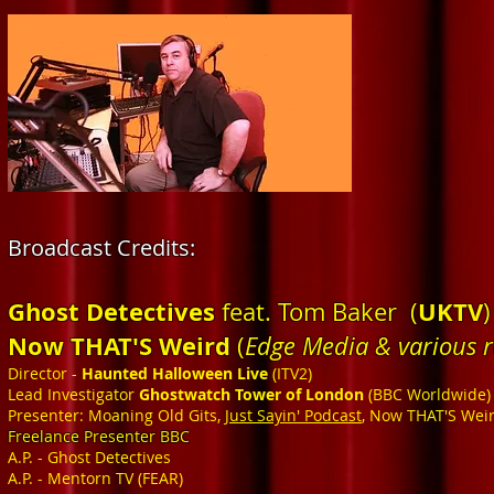
Broadcast Credits
:
Ghost Detectives
UKTV
feat. Tom Baker (
)
Now THAT'S Weird
(
Edge Media & various 
Director -
Haunted Halloween Live
(ITV2)
Lead Investigator
Ghostwatch Tower of London
(BBC Worldwide)
Presenter: Moaning Old Gits,
Just Sayin' Podcast
, Now THAT'S Wei
Freelance Presenter BBC
A.P. - Ghost Detectives
A.P. - Mentorn TV (FEAR)