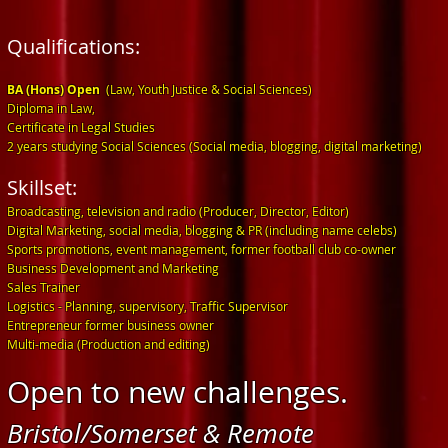
Qualifications:
B
A (Hons) Open
(Law, Youth Justice & Soci
al Sciences)
Diploma in Law,
Certificate in Legal Studies
2 years studying Social Sciences (Social media, blogging, digital marketing)
Skillset:
Broadcasting, television and radio (Producer, Director, Editor)
Digital Marketing, social media, blogging & PR (including name celebs)
Sports promotions, event management, former football club co-owner
Business Development and Marketing
Sales Trainer
Logistics - Planning, supervisory, Traffic Supervisor
Entrepreneur former business owner
Multi-media (Production and editing)
Open to new challenges.
Bristol/Somerset & Remote