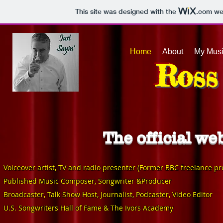
This site was designed with the
.com
web
Home
About
My Mus
Ross
The official w
V
oiceover artist, TV and radio presenter (Former BBC freelance pr
Published Music Composer, Songwriter &Producer
Broadcaster, Talk Show Host, Journalist, Podcaster, Video Editor
U.
S. Songwriters Hall of Fam
e & The Ivors Academy